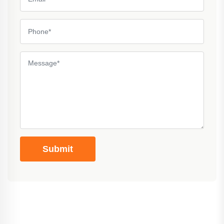
Submit