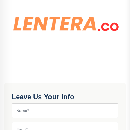
Leave Us Your Info