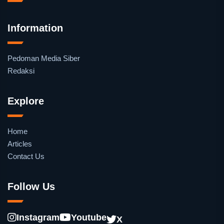
Information
Pedoman Media Siber
Redaksi
Explore
Home
Articles
Contact Us
Follow Us
Instagram
Youtube
X