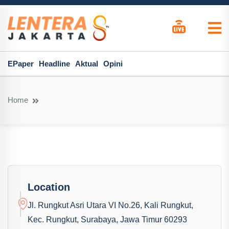
EPaper
Headline
Aktual
Opini
Home
Location
Jl. Rungkut Asri Utara VI No.26, Kali Rungkut,
Kec. Rungkut, Surabaya, Jawa Timur 60293