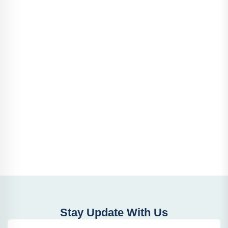
Stay Update With Us