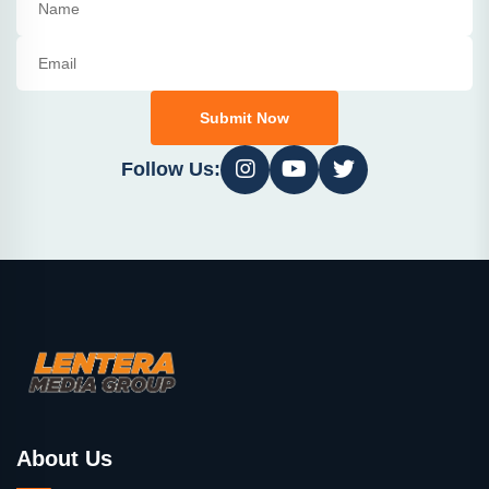
Submit Now
Follow Us:
About Us