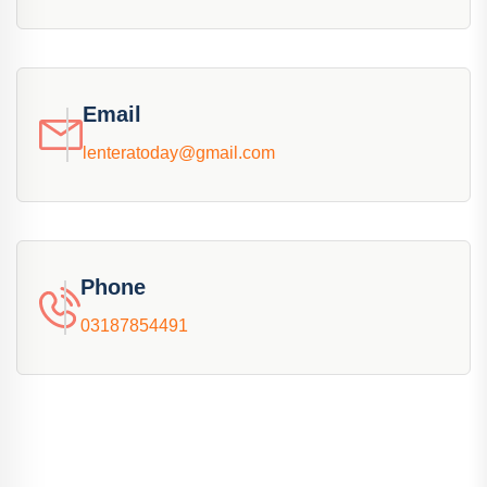
Email
lenteratoday@gmail.com
Phone
03187854491